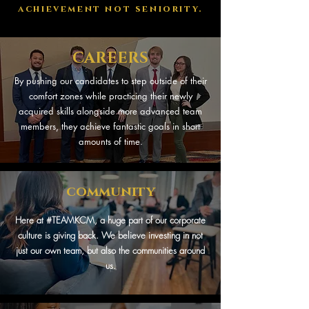
achievement not seniority.
CAREERS
By pushing our candidates to step outside of their
comfort zones while practicing their newly
acquired skills alongside more advanced team
members, they achieve fantastic goals in short
amounts of time.
community
Here at #TEAMKCM, a huge part of our corporate
culture is giving back. We believe investing in not
just our own team, but also the communities around
us.