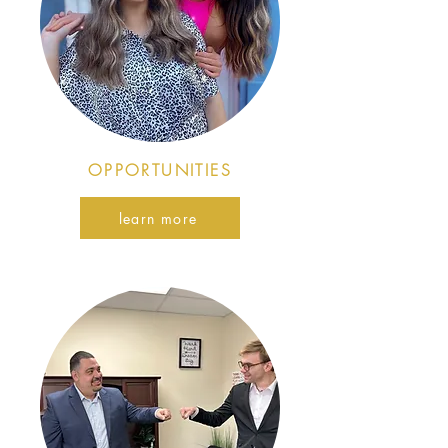
OPPORTUNITIES
learn more