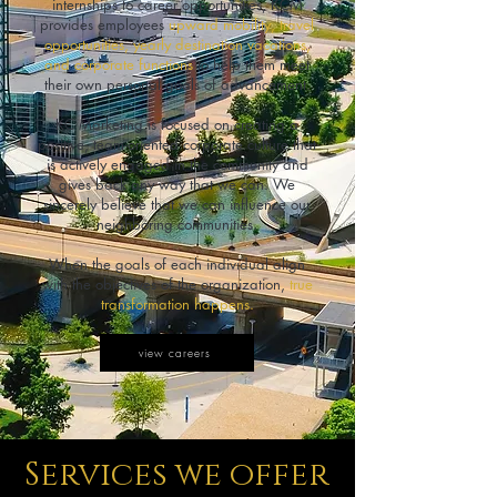
internships to career opportunities, KCM
provides employees
upward mobility, travel
opportunities, yearly destination vacations,
and corporate functions
to help them meet
their own personal goals of advancement.
KC Marketing is focused on creating a
positive, team-oriented corporate culture that
is actively engaged in the community and
gives back any way that we can. We
sincerely believe that we can influence our
neighboring communities.
When the goals of each individual align
with the objectives of the organization,
true
transformation happens.
view careers
Services we offer