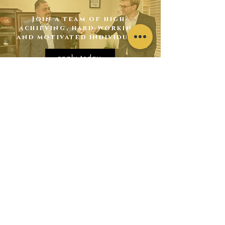
Join a team of high-
achieving, hard-working,
and motivated individuals
apply today
contact
us
2325 Bainbridge Way
Powell, TN 37849
hr@kcmarketinginc.com
865-282-2670
-
Text Apply to
432-294-6456
have
someone from our staff contact you