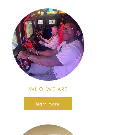
WHO WE ARE
learn more