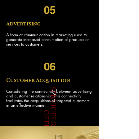
05
Advertising
A form of communication in marketing used to
generate increased consumption of products or
services to customers.
06
Customer Acquisition
s
e
r
v
i
c
e
s
r
e
d
r
i
v
e
r
f
f
e
r
Considering the connectivity between advertising
and customer relationship. This connectivity
facilitates the acquisitions of targeted customers
in an effective manner.
o
s
JOIN OUR TEAM