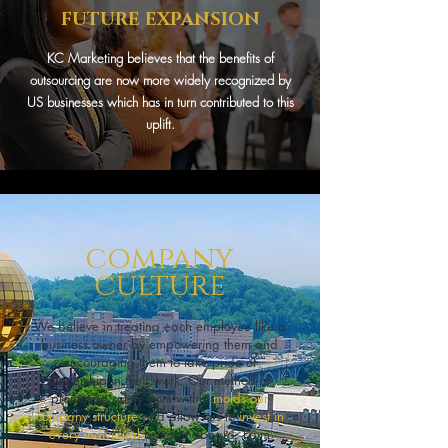
FUTURE EXPANSION
KC Marketing believes that the benefits of
outsourcing are now more widely recognized by
US businesses which has in turn contributed to this
uplift.
company
culture
We believe in treating each employee like a
business owner by empowering them and
encouraging them to take pride of
ownership in their work. Our method of
promoting solely from within
molds our
company structure
and allows us to
invest in
every individual
brought aboard. From