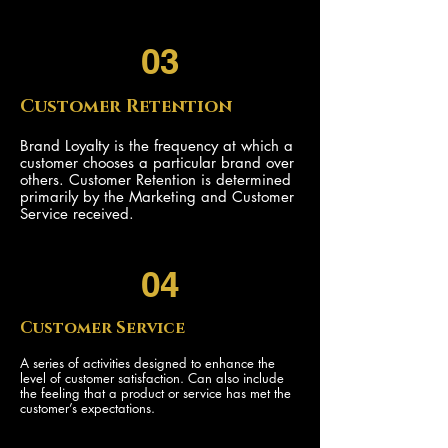
03
Customer Retention
Brand Loyalty is the frequency at which a
customer chooses a particular brand over
others. Customer Retention is determined
primarily by the Marketing and Customer
Service received.
04
Customer Service
A series of activities designed to enhance the
level of customer satisfaction. Can also include
the feeling that a product or service has met the
customer’s expectations.