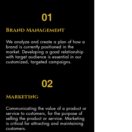
01
Brand Management
We analyze and create a plan of how a
brand is currently positioned in the
market. Developing a good relationship
with target audience is essential in our
customized, targeted campaigns.
02
Marketing
Communicating the value of a product or
service to customers, for the purpose of
selling the product or service. Marketing
is critical for attracting and maintaining
customers.