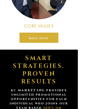
CORE VALUES
learn more
SMART
STRATEGIES.
PROVEN
RESULTS
kc MARKETING provides
unlimited promotional
opportunities for each
individual who joins our
team based
100% on