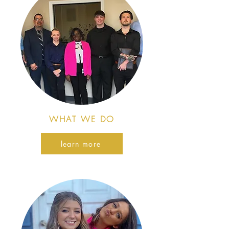
WHAT WE DO
learn more