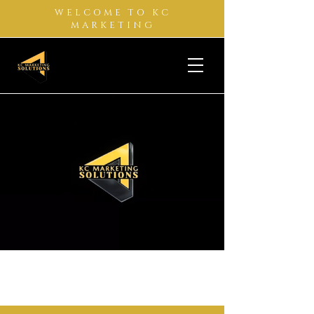
WELCOME TO KC
MARKETING