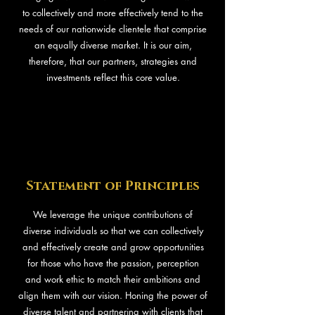
to collectively and more effectively tend to the
needs of our nationwide clientele that comprise
an equally diverse market. It is our aim,
therefore, that our partners, strategies and
investments reflect this core value.
Statement of Principles
We leverage the unique contributions of
diverse individuals so that we can collectively
and effectively create and grow opportunities
for those who have the passion, perception
and work ethic to match their ambitions and
align them with our vision. Honing the power of
diverse talent and partnering with clients that