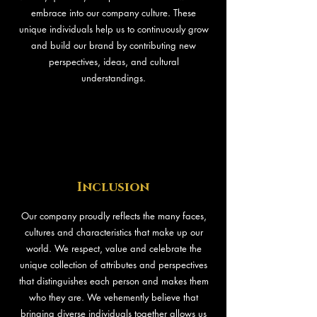
embrace into our company culture. These
unique individuals help us to continuously grow
and build our brand by contributing new
perspectives, ideas, and cultural
understandings.
Inclusion
Our company proudly reflects the many faces,
cultures and characteristics that make up our
world. We respect, value and celebrate the
unique collection of attributes and perspectives
that distinguishes each person and makes them
who they are. We vehemently believe that
bringing diverse individuals together allows us