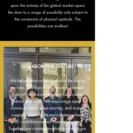
span the entirety of the global market opens
the door to a range of possibility only subject to
the constraints of physical aptitude. The
possibilities are endless!
COLLABORATIVE CULTURE
We believe that collaboration is the key to
success. You’ll work alongside a talented
team of individuals who are passionate
about their craft. We encourage open
communication, idea-sharing, and mutual
support, fostering an environment where
your contributions and ideas are valued.
Together, we create remarkable campaigns