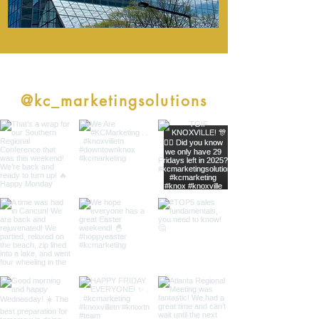
follow along
@kc_marketingsolutions