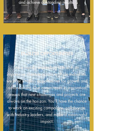
and achieve outstanding results.
ENDLESS OPPORTUNITIES
As a rapidly expanding firm with
an
impressive clientele across multiple industries,
we offer limitless opportunities for growth and
advancement. Our commitmen
t to innovation
means that new challenges and projects are
always on the horizon. You’ll have the chance
to work on exciting campaigns, collaborate
with industry leaders, and make a meaningful
impact.