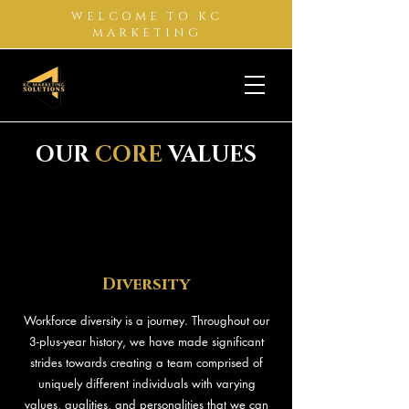
WELCOME TO KC
MARKETING
OUR
CORE
VALUES
Diversity
Workforce diversity is a journey. Throughout our
3-plus-year history, we have made significant
strides towards creating a team comprised of
uniquely different individuals with varying
values, qualities, and personalities that we can