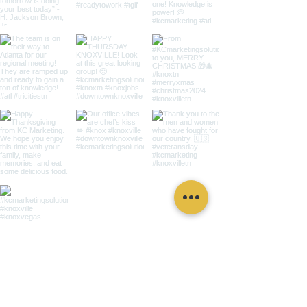
for immediate
assistance,
get in touch