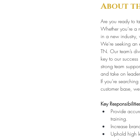
About t
Are you ready to ta
Whether you’re a re
in a new industry, 
We’re seeking an e
TN. Our team’s dive
key to our success
strong team support
and take on leader
If you’re searchin
customer base, we
Key Responsibilitie
Provide accur
training.
Increase brand
Uphold high l