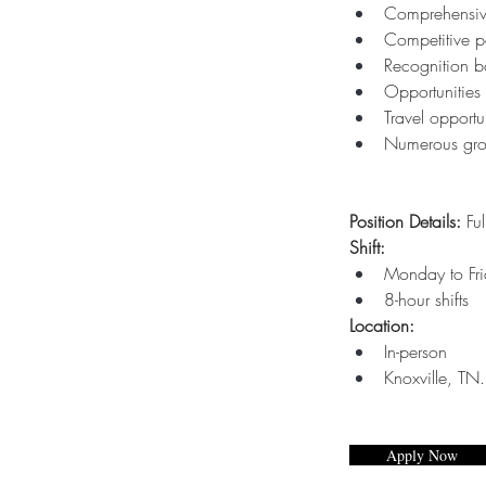
Comprehensive
Competitive p
Recognition b
Opportunities 
Travel opportun
Numerous gro
Position Details:
 Ful
Shift: 
Monday to Fr
8-hour shifts
Location:
In-person
Knoxville, TN.
Apply Now