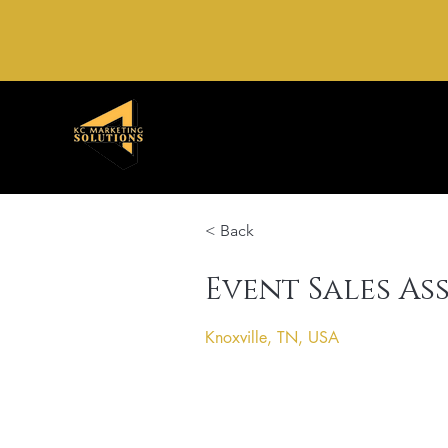
< Back
Event Sales As
Knoxville, TN, USA