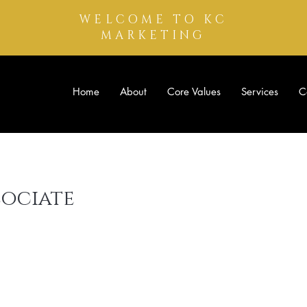
WELCOME TO KC
MARKETING
Home
About
Core Values
Services
C
sociate