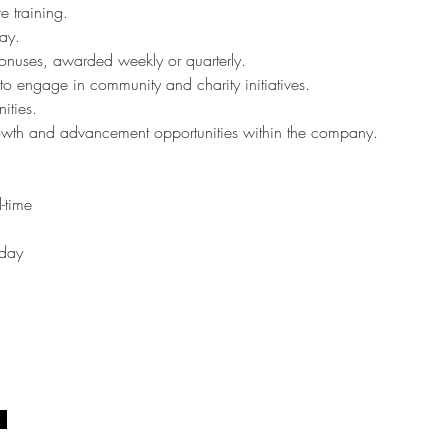
 training.
ay.
onuses, awarded weekly or quarterly.
to engage in community and charity initiatives.
ities.
wth and advancement opportunities within the company.
l-time
iday