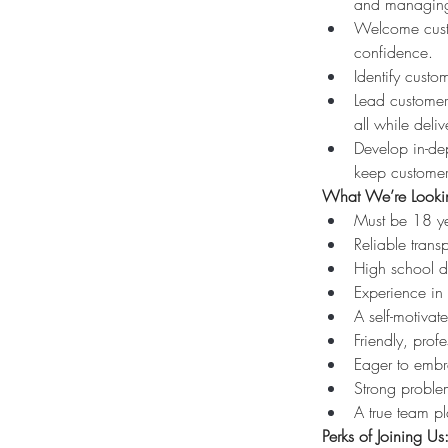
and managing 
Welcome custo
confidence.
Identify cust
Lead customer-
all while deli
Develop in-dep
keep customer
What We’re Lookin
Must be 18 ye
Reliable transp
High school d
Experience in e
A self-motivat
Friendly, prof
Eager to embr
Strong problem
A true team pl
Perks of Joining Us