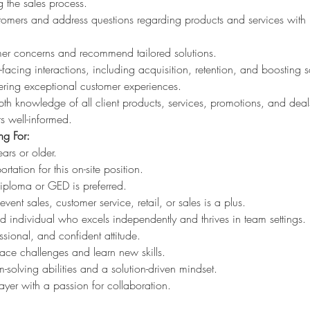
the sales process.
mers and address questions regarding products and services with 
omer concerns and recommend tailored solutions.
facing interactions, including acquisition, retention, and boosting s
vering exceptional customer experiences.
th knowledge of all client products, services, promotions, and deal
s well-informed.
g For:
ars or older.
ortation for this on-site position.
iploma or GED is preferred.
vent sales, customer service, retail, or sales is a plus.
ed individual who excels independently and thrives in team settings.
essional, and confident attitude.
ace challenges and learn new skills.
-solving abilities and a solution-driven mindset.
ayer with a passion for collaboration.
: