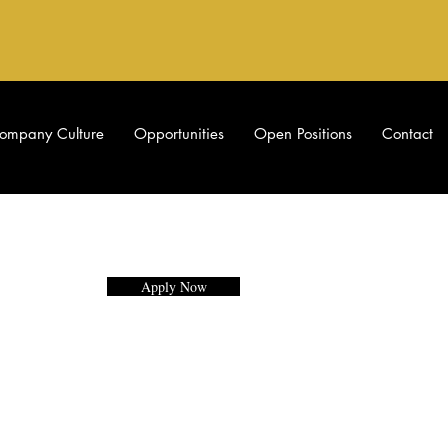
ompany Culture
Opportunities
Open Positions
Contact
Apply Now