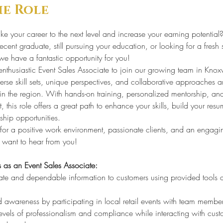
he Role
ke your career to the next level and increase your earning potential?
cent graduate, still pursuing your education, or looking for a fresh s
we have a fantastic opportunity for you!
nthusiastic Event Sales Associate to join our growing team in Knoxvi
rse skill sets, unique perspectives, and collaborative approaches ar
 in the region. With hands-on training, personalized mentorship, an
, this role offers a great path to enhance your skills, build your resu
ship opportunities.
g for a positive work environment, passionate clients, and an engagi
 want to hear from you!
s as an Event Sales Associate:
ate and dependable information to customers using provided tools 
 awareness by participating in local retail events with team member
evels of professionalism and compliance while interacting with cust