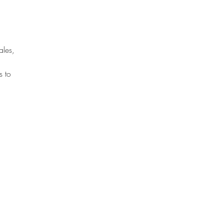
ales, 
s to 