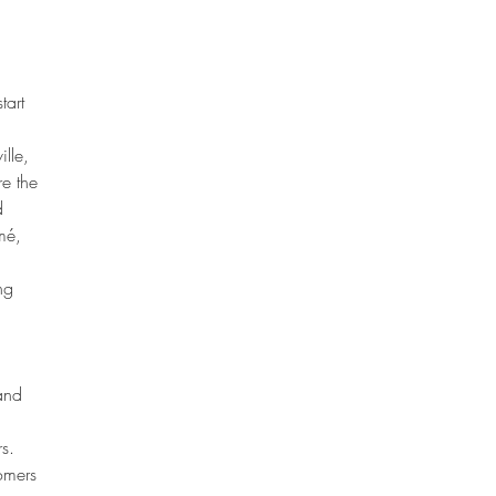
 
tart 
lle, 
e the 
d 
mé, 
ng 
and 
s.
omers 