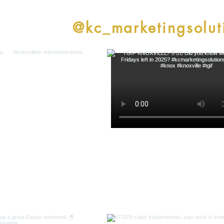
low along
@kc_marketingsolut